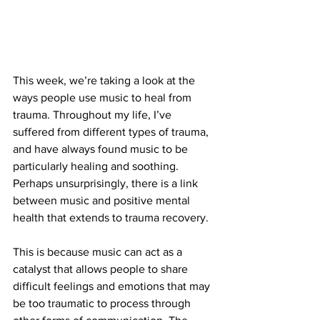
This week, we’re taking a look at the 
ways people use music to heal from 
trauma. Throughout my life, I’ve 
suffered from different types of trauma, 
and have always found music to be 
particularly healing and soothing. 
Perhaps unsurprisingly, there is a link 
between music and positive mental 
health that extends to trauma recovery. 
This is because music can act as a 
catalyst that allows people to share 
difficult feelings and emotions that may 
be too traumatic to process through 