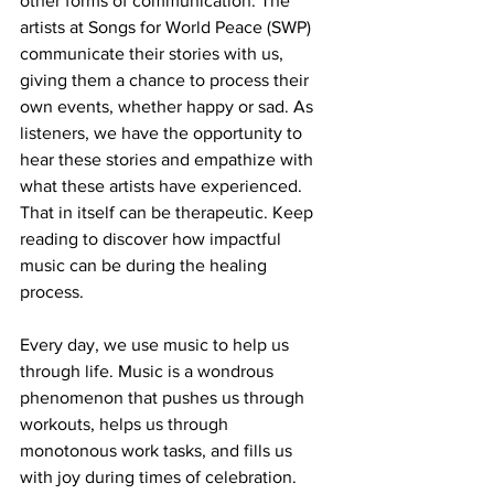
other forms of communication. The 
artists at Songs for World Peace (SWP) 
communicate their stories with us, 
giving them a chance to process their 
own events, whether happy or sad. As 
listeners, we have the opportunity to 
hear these stories and empathize with 
what these artists have experienced. 
That in itself can be therapeutic. Keep 
reading to discover how impactful 
music can be during the healing 
process. 
Every day, we use music to help us 
through life. Music is a wondrous 
phenomenon that pushes us through 
workouts, helps us through 
monotonous work tasks, and fills us 
with joy during times of celebration. 