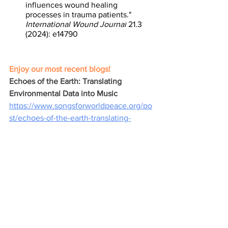
influences wound healing 
processes in trauma patients." 
International Wound Journal
 21.3 
(2024): e14790
Enjoy our most recent blogs! 
Echoes of the Earth: Translating 
Environmental Data into Music
https://www.songsforworldpeace.org/po
st/echoes-of-the-earth-translating-
environmental-data-into-music
Beyond Borders: Music's Power to 
Bridge the Divide of Otherness
https://www.songsforworldpeace.org/po
st/beyond-borders-music-s-power-to-
bridge-the-divide-of-otherness
Harmonizing Empathy: Music as the 