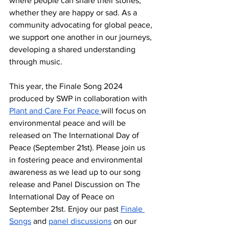
where people can share their stories, 
whether they are happy or sad. As a 
community advocating for global peace, 
we support one another in our journeys, 
developing a shared understanding 
through music. 
This year, the Finale Song 2024 
produced by SWP in collaboration with 
Plant and Care For Peace 
will focus on 
environmental peace and will be 
released on The International Day of 
Peace (September 21st). Please join us 
in fostering peace and environmental 
awareness as we lead up to our song 
release and Panel Discussion on The 
International Day of Peace on 
September 21st. Enjoy our past 
Finale 
Songs
 and 
panel discussions
 on our 