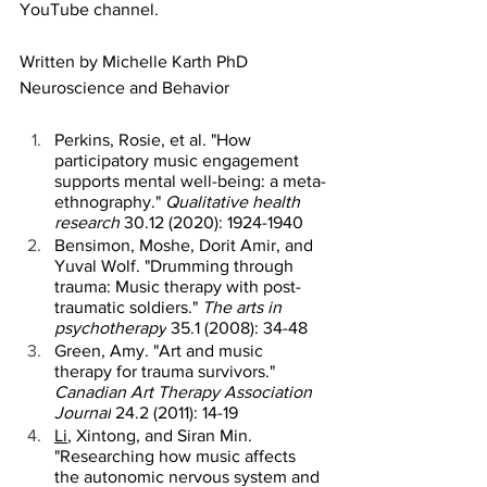
YouTube channel.
Written by Michelle Karth PhD 
Neuroscience and Behavior 
Perkins, Rosie, et al. "How 
participatory music engagement 
supports mental well-being: a meta-
ethnography." 
Qualitative health 
research
 30.12 (2020): 1924-1940 
Bensimon, Moshe, Dorit Amir, and 
Yuval Wolf. "Drumming through 
trauma: Music therapy with post-
traumatic soldiers." 
The arts in 
psychotherapy
 35.1 (2008): 34-48 
Green, Amy. "Art and music 
therapy for trauma survivors." 
Canadian Art Therapy Association 
Journal
 24.2 (2011): 14-19 
Li
, Xintong, and Siran Min. 
"Researching how music affects 
the autonomic nervous system and 