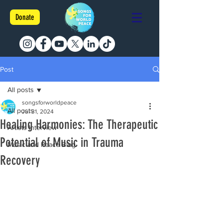
Donate
Post
All posts
songsforworldpeace
All posts
Jul 31, 2024
Healing Harmonies: The Therapeutic
Artists Interview
Potential of Music in Trauma
Music and Peace Blog
Recovery