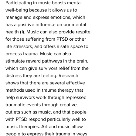
Participating in music boosts mental 
well-being because it allows us to 
manage and express emotions, which 
has a positive influence on our mental 
health (1). Music can also provide respite 
for those suffering from PTSD or other 
life stressors, and offers a safe space to 
process trauma. Music can also 
stimulate reward pathways in the brain, 
which can give survivors relief from the 
distress they are feeling. Research 
shows that there are several effective 
methods used in trauma therapy that 
help survivors work through repressed 
traumatic events through creative 
outlets such as music, and that people 
with PTSD respond particularly well to 
music therapies. Art and music allow 
people to express their trauma in ways 