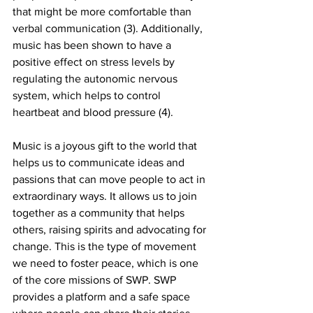
that might be more comfortable than 
verbal communication (3). Additionally, 
music has been shown to have a 
positive effect on stress levels by 
regulating the autonomic nervous 
system, which helps to control 
heartbeat and blood pressure (4). 
Music is a joyous gift to the world that 
helps us to communicate ideas and 
passions that can move people to act in 
extraordinary ways. It allows us to join 
together as a community that helps 
others, raising spirits and advocating for 
change. This is the type of movement 
we need to foster peace, which is one 
of the core missions of SWP. SWP 
provides a platform and a safe space 